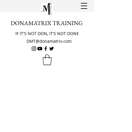
DONAMATRIX TRAINING
IF IT'S NOT DON, IT'S NOT DONE
DMT@donamatrix.com