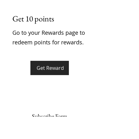
Get 10 points
Go to your Rewards page to
redeem points for rewards.
Get Reward
Subscribe Form