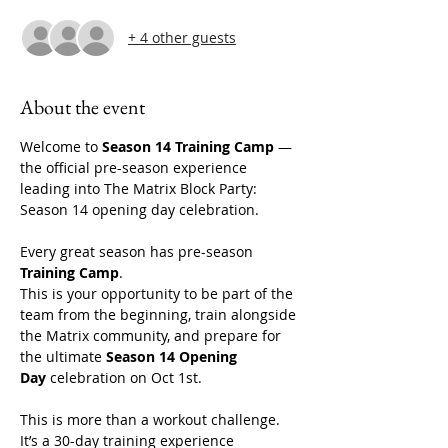
+ 4 other guests
About the event
Welcome to 
Season 14 Training Camp
 — 
the official pre-season experience 
leading into The Matrix Block Party: 
Season 14 opening day celebration. 
Every great season has pre-season 
Training Camp
.
This is your opportunity to be part of the 
team from the beginning, train alongside 
the Matrix community, and prepare for 
the ultimate 
Season 14 Opening 
Day
 celebration on Oct 1st. 
This is more than a workout challenge. 
It’s a 30-day training experience 