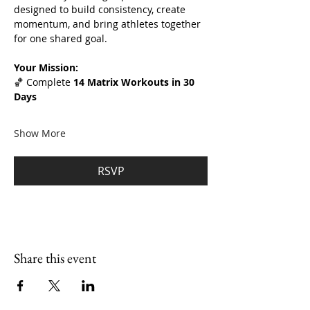
designed to build consistency, create 
momentum, and bring athletes together 
for one shared goal.
Your Mission:
🏀 Complete 
14 Matrix Workouts in 30 
Days
Show More
RSVP
Share this event