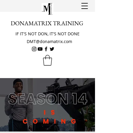
DONAMATRIX TRAINING
IF IT'S NOT DON, IT'S NOT DONE
DMT@donamatrix.com