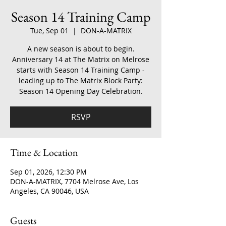
Season 14 Training Camp
Tue, Sep 01
  |  
DON-A-MATRIX
A new season is about to begin.
Anniversary 14 at The Matrix on Melrose
starts with Season 14 Training Camp -
leading up to The Matrix Block Party:
Season 14 Opening Day Celebration.
RSVP
Time & Location
Sep 01, 2026, 12:30 PM
DON-A-MATRIX, 7704 Melrose Ave, Los
Angeles, CA 90046, USA
Guests