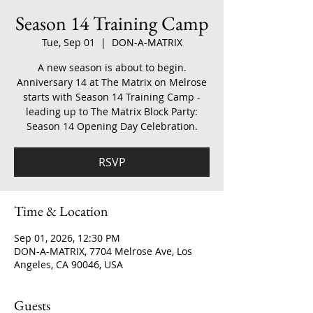
Season 14 Training Camp
Tue, Sep 01
  |  
DON-A-MATRIX
A new season is about to begin.
Anniversary 14 at The Matrix on Melrose
starts with Season 14 Training Camp -
leading up to The Matrix Block Party:
Season 14 Opening Day Celebration.
RSVP
Time & Location
Sep 01, 2026, 12:30 PM
DON-A-MATRIX, 7704 Melrose Ave, Los
Angeles, CA 90046, USA
Guests