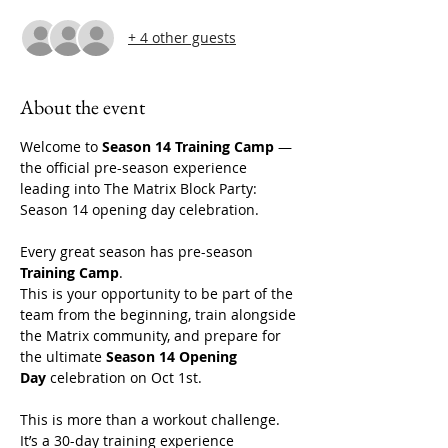
+ 4 other guests
About the event
Welcome to 
Season 14 Training Camp
 — 
the official pre-season experience 
leading into The Matrix Block Party: 
Season 14 opening day celebration. 
Every great season has pre-season 
Training Camp
.
This is your opportunity to be part of the 
team from the beginning, train alongside 
the Matrix community, and prepare for 
the ultimate 
Season 14 Opening 
Day
 celebration on Oct 1st. 
This is more than a workout challenge. 
It’s a 30-day training experience 