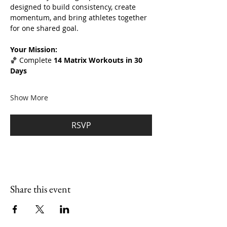
designed to build consistency, create 
momentum, and bring athletes together 
for one shared goal.
Your Mission:
🏀 Complete 
14 Matrix Workouts in 30 
Days
Show More
RSVP
Share this event