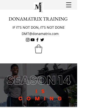
DONAMATRIX TRAINING
IF IT'S NOT DON, IT'S NOT DONE
DMT@donamatrix.com