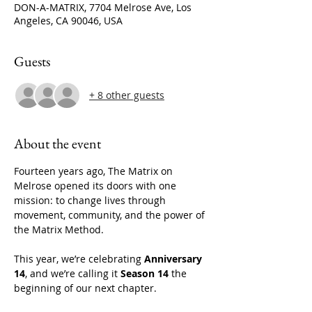
DON-A-MATRIX, 7704 Melrose Ave, Los
Angeles, CA 90046, USA
Guests
+ 8 other guests
About the event
Fourteen years ago, The Matrix on 
Melrose opened its doors with one 
mission: to change lives through 
movement, community, and the power of 
the Matrix Method.
This year, we’re celebrating 
Anniversary 
14
, and we’re calling it 
Season 14
 the 
beginning of our next chapter.