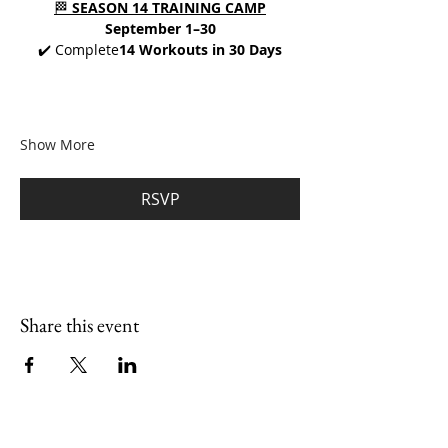
🏁 
SEASON 14 TRAINING CAMP
September 1–30
✔️ Complete
14 Workouts in 30 Days
Show More
RSVP
Share this event