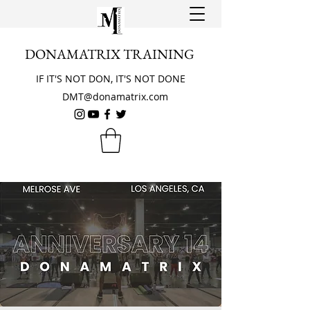
DONAMATRIX TRAINING
IF IT'S NOT DON, IT'S NOT DONE
DMT@donamatrix.com