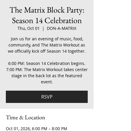
The Matrix Block Party:
Season 14 Celebration
Thu, Oct 01
  |  
DON-A-MATRIX
Join us for an evening of music, food,
community, and The Matrix Workout as
we officially kick off Season 14 together.
6:00 PM: Season 14 Celebration begins.
7:00 PM: The Matrix Workout takes center
stage in the back lot as the featured
event.
RSVP
Time & Location
Oct 01, 2026, 6:00 PM – 8:00 PM