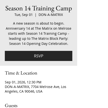
Season 14 Training Camp
Tue, Sep 01
  |  
DON-A-MATRIX
A new season is about to begin.
Anniversary 14 at The Matrix on Melrose
starts with Season 14 Training Camp -
leading up to The Matrix Block Party:
Season 14 Opening Day Celebration.
RSVP
Time & Location
Sep 01, 2026, 12:30 PM
DON-A-MATRIX, 7704 Melrose Ave, Los
Angeles, CA 90046, USA
Guests