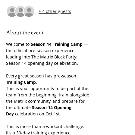
+ 4 other guests
About the event
Welcome to 
Season 14 Training Camp
 — 
the official pre-season experience 
leading into The Matrix Block Party: 
Season 14 opening day celebration. 
Every great season has pre-season 
Training Camp
.
This is your opportunity to be part of the 
team from the beginning, train alongside 
the Matrix community, and prepare for 
the ultimate 
Season 14 Opening 
Day
 celebration on Oct 1st. 
This is more than a workout challenge. 
It’s a 30-day training experience 