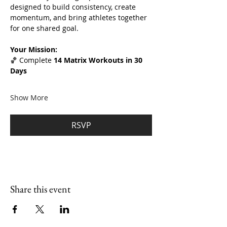
designed to build consistency, create 
momentum, and bring athletes together 
for one shared goal.
Your Mission:
🏀 Complete 
14 Matrix Workouts in 30 
Days
Show More
RSVP
Share this event