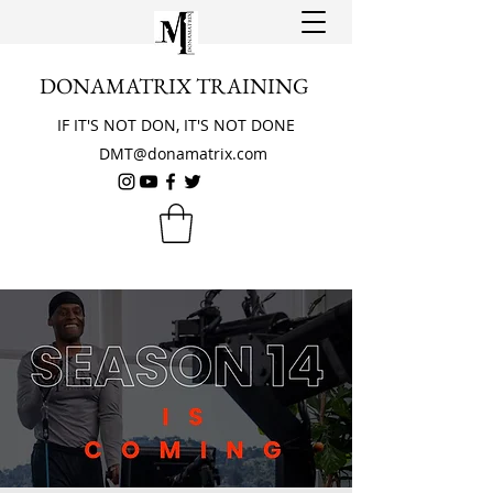
DONAMATRIX TRAINING
IF IT'S NOT DON, IT'S NOT DONE
DMT@donamatrix.com