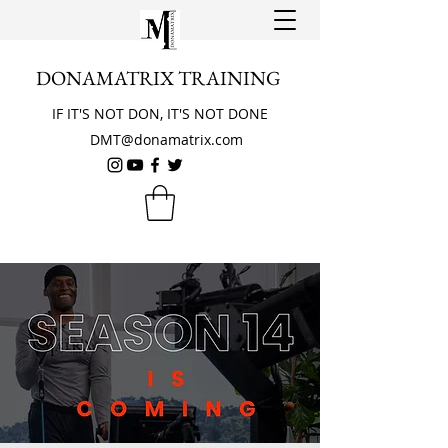
DONAMATRIX TRAINING
IF IT'S NOT DON, IT'S NOT DONE
DMT@donamatrix.com