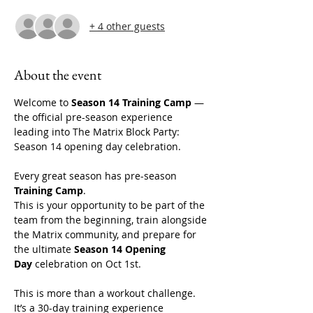
+ 4 other guests
About the event
Welcome to 
Season 14 Training Camp
 — 
the official pre-season experience 
leading into The Matrix Block Party: 
Season 14 opening day celebration. 
Every great season has pre-season 
Training Camp
.
This is your opportunity to be part of the 
team from the beginning, train alongside 
the Matrix community, and prepare for 
the ultimate 
Season 14 Opening 
Day
 celebration on Oct 1st. 
This is more than a workout challenge. 
It’s a 30-day training experience 