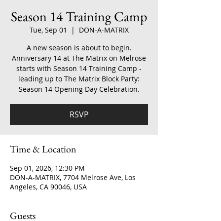
Season 14 Training Camp
Tue, Sep 01
  |  
DON-A-MATRIX
A new season is about to begin.
Anniversary 14 at The Matrix on Melrose
starts with Season 14 Training Camp -
leading up to The Matrix Block Party:
Season 14 Opening Day Celebration.
RSVP
Time & Location
Sep 01, 2026, 12:30 PM
DON-A-MATRIX, 7704 Melrose Ave, Los
Angeles, CA 90046, USA
Guests