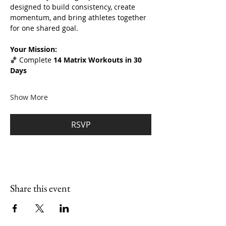
designed to build consistency, create 
momentum, and bring athletes together 
for one shared goal.
Your Mission:
🏀 Complete 
14 Matrix Workouts in 30 
Days
Show More
RSVP
Share this event