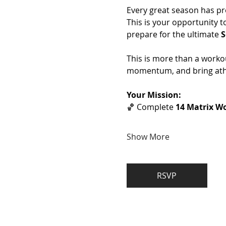
Every great season has pr
This is your opportunity t
prepare for the ultimate 
S
This is more than a workou
momentum, and bring athl
Your Mission:
🏀 Complete 
14 Matrix Wo
Show More
RSVP