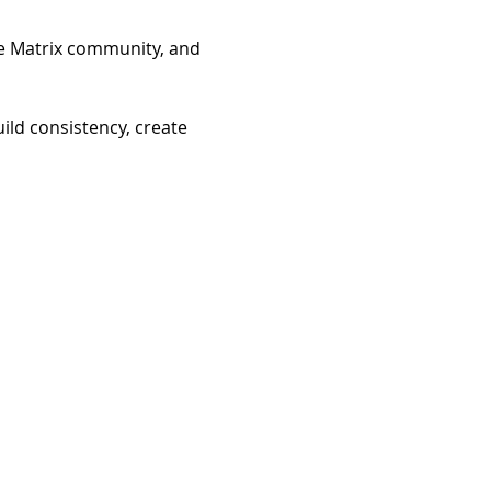
he Matrix community, and 
ild consistency, create 