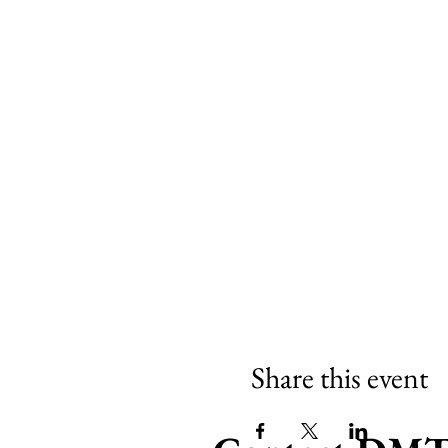
Share this event