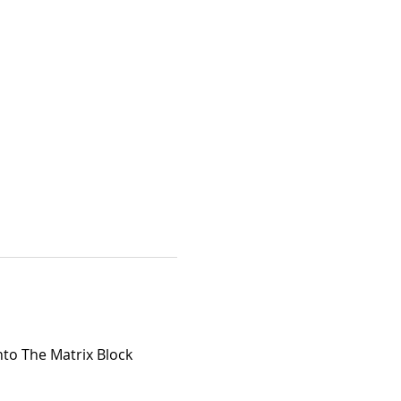
nto The Matrix Block 