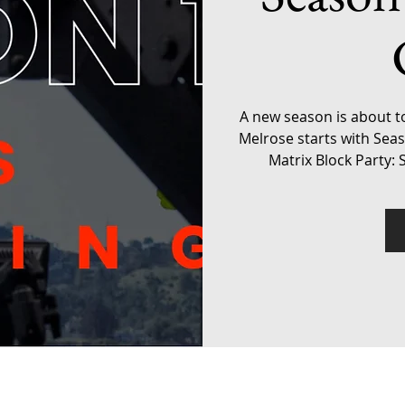
A new season is about t
Melrose starts with Sea
Matrix Block Party: