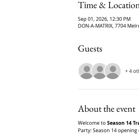
Time & Locatio
Sep 01, 2026, 12:30 PM
DON-A-MATRIX, 7704 Melro
Guests
+ 4 o
About the event
Welcome to 
Season 14 T
Party: Season 14 opening 