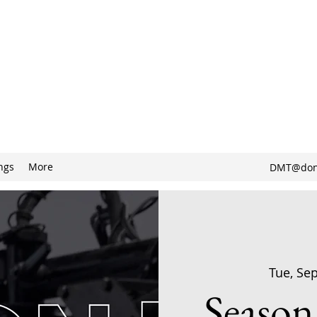
ngs
More
DMT@don
Tue, Se
Season