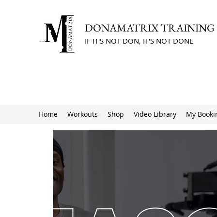
DONAMATRIX TRAINING
IF IT'S NOT DON, IT'S NOT DONE
Home
Workouts
Shop
Video Library
My Booki