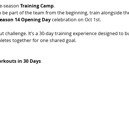
e-season 
Training Camp
.
o be part of the team from the beginning, train alongside t
eason 14 Opening Day
 celebration on Oct 1st. 
t challenge. It’s a 30-day training experience designed to bu
etes together for one shared goal.
rkouts in 30 Days