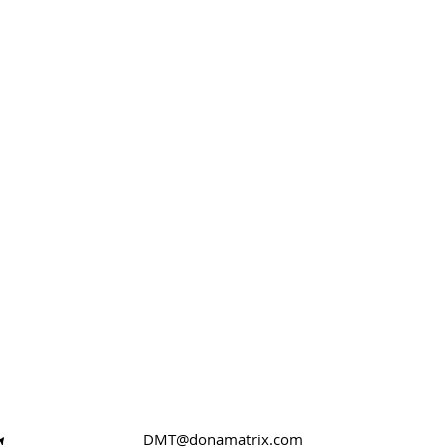
DMT@donamatrix.com