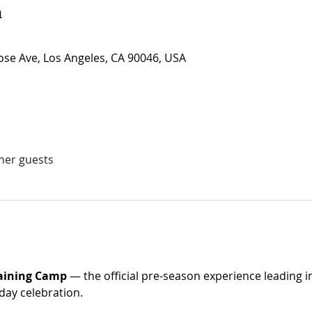
n
se Ave, Los Angeles, CA 90046, USA
ther guests
raining Camp
 — the official pre-season experience leading i
day celebration. 