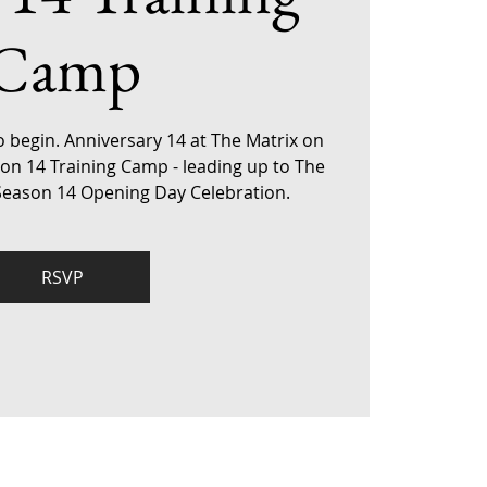
Camp
o begin. Anniversary 14 at The Matrix on
son 14 Training Camp - leading up to The
 Season 14 Opening Day Celebration.
RSVP