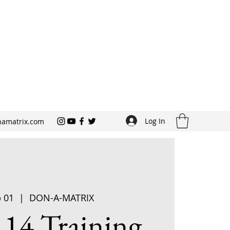
Log In
amatrix.com
p 01
  |  
DON-A-MATRIX
 14 Training