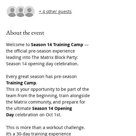
+ 4 other guests
About the event
Welcome to 
Season 14 Training Camp
 — 
the official pre-season experience 
leading into The Matrix Block Party: 
Season 14 opening day celebration. 
Every great season has pre-season 
Training Camp
.
This is your opportunity to be part of the 
team from the beginning, train alongside 
the Matrix community, and prepare for 
the ultimate 
Season 14 Opening 
Day
 celebration on Oct 1st. 
This is more than a workout challenge. 
It’s a 30-day training experience 