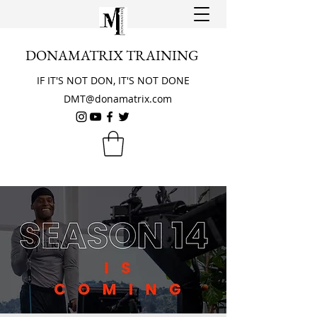
DONAMATRIX TRAINING
IF IT'S NOT DON, IT'S NOT DONE
DMT@donamatrix.com