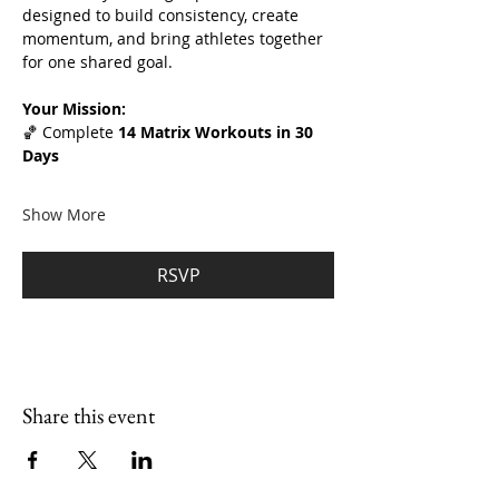
designed to build consistency, create 
momentum, and bring athletes together 
for one shared goal.
Your Mission:
🏀 Complete 
14 Matrix Workouts in 30 
Days
Show More
RSVP
Share this event