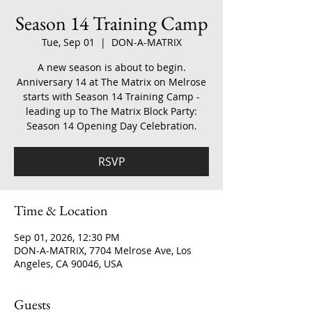
Season 14 Training Camp
Tue, Sep 01
  |  
DON-A-MATRIX
A new season is about to begin.
Anniversary 14 at The Matrix on Melrose
starts with Season 14 Training Camp -
leading up to The Matrix Block Party:
Season 14 Opening Day Celebration.
RSVP
Time & Location
Sep 01, 2026, 12:30 PM
DON-A-MATRIX, 7704 Melrose Ave, Los
Angeles, CA 90046, USA
Guests