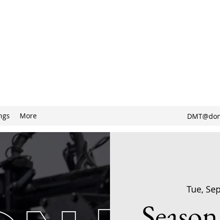
ngs
More
DMT@don
Tue, Se
Season