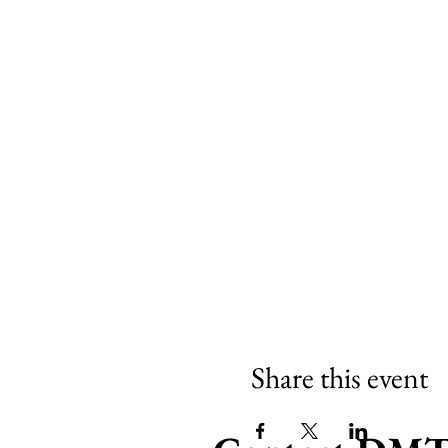
Share this event