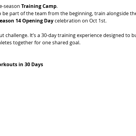
e-season 
Training Camp
.
o be part of the team from the beginning, train alongside t
eason 14 Opening Day
 celebration on Oct 1st. 
t challenge. It’s a 30-day training experience designed to bu
etes together for one shared goal.
rkouts in 30 Days