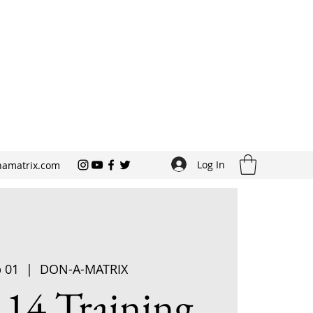
Log In
amatrix.com
p 01
  |  
DON-A-MATRIX
 14 Training