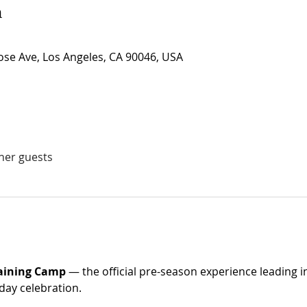
n
se Ave, Los Angeles, CA 90046, USA
ther guests
raining Camp
 — the official pre-season experience leading i
day celebration. 