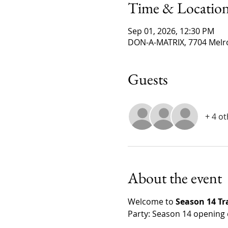
Time & Locatio
Sep 01, 2026, 12:30 PM
DON-A-MATRIX, 7704 Melro
Guests
+ 4 o
About the event
Welcome to 
Season 14 T
Party: Season 14 opening 