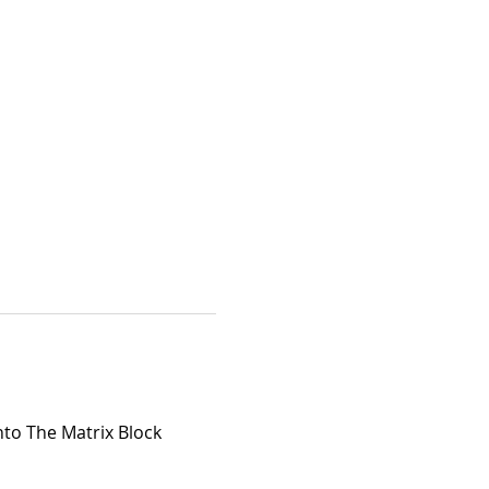
nto The Matrix Block 