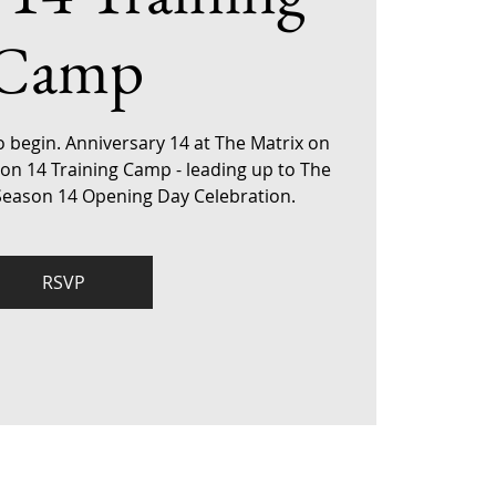
Camp
o begin. Anniversary 14 at The Matrix on
son 14 Training Camp - leading up to The
 Season 14 Opening Day Celebration.
RSVP