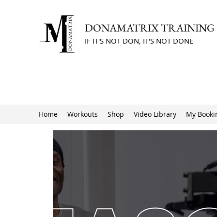
DONAMATRIX TRAINING
IF IT'S NOT DON, IT'S NOT DONE
Home
Workouts
Shop
Video Library
My Booki