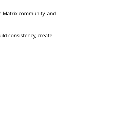
he Matrix community, and 
ild consistency, create 