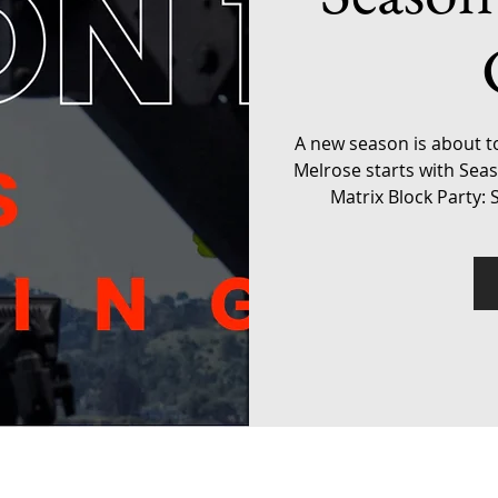
A new season is about t
Melrose starts with Sea
Matrix Block Party: