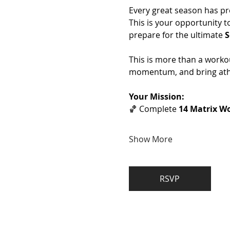
Every great season has pr
This is your opportunity t
prepare for the ultimate 
S
This is more than a workou
momentum, and bring athl
Your Mission:
🏀 Complete 
14 Matrix Wo
Show More
RSVP