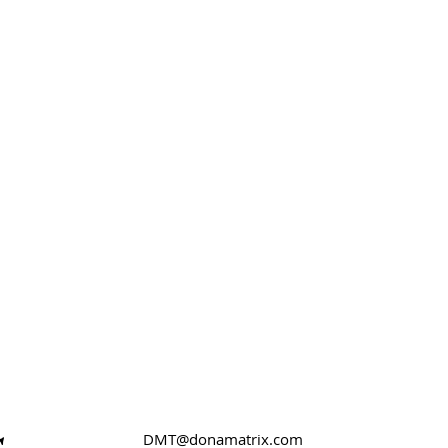
DMT@donamatrix.com