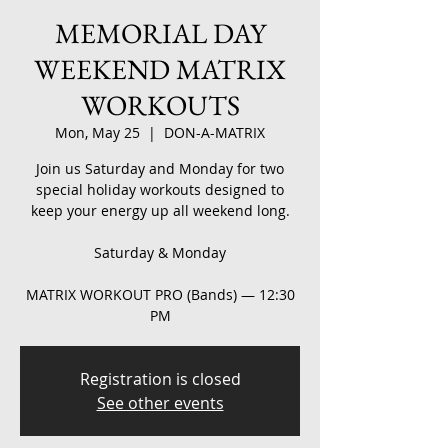
MEMORIAL DAY
WEEKEND MATRIX
WORKOUTS
Mon, May 25
  |  
DON-A-MATRIX
Join us Saturday and Monday for two
special holiday workouts designed to
keep your energy up all weekend long.
Saturday & Monday
MATRIX WORKOUT PRO (Bands) — 12:30
PM
Registration is closed
See other events