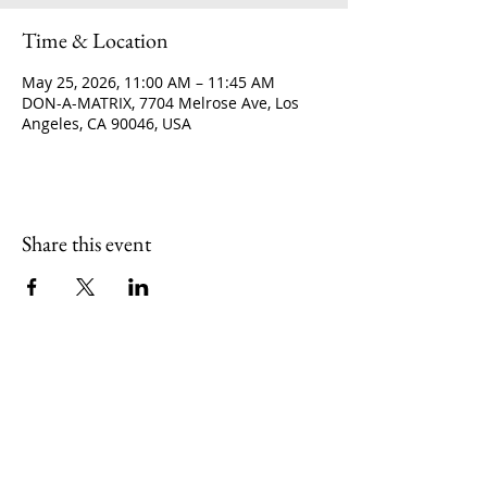
Time & Location
May 25, 2026, 11:00 AM – 11:45 AM
DON-A-MATRIX, 7704 Melrose Ave, Los
Angeles, CA 90046, USA
Share this event