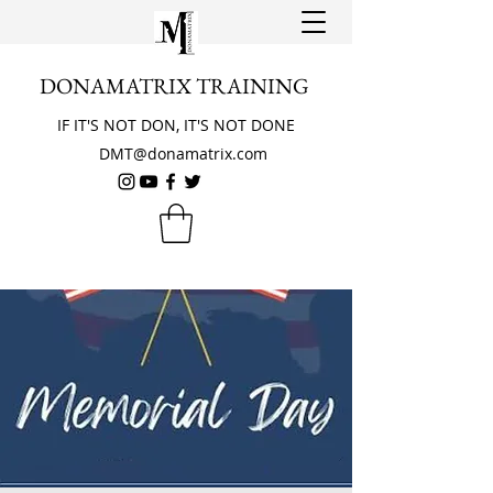
DONAMATRIX TRAINING
IF IT'S NOT DON, IT'S NOT DONE
DMT@donamatrix.com