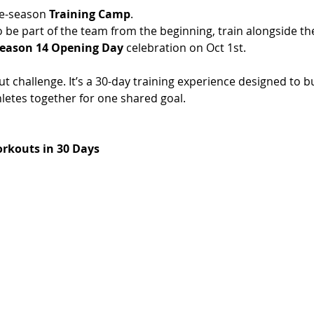
e-season 
Training Camp
.
o be part of the team from the beginning, train alongside t
eason 14 Opening Day
 celebration on Oct 1st. 
t challenge. It’s a 30-day training experience designed to bu
etes together for one shared goal.
rkouts in 30 Days