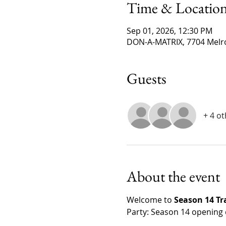
Time & Locatio
Sep 01, 2026, 12:30 PM
DON-A-MATRIX, 7704 Melro
Guests
+ 4 o
About the event
Welcome to 
Season 14 T
Party: Season 14 opening 