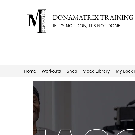
DONAMATRIX TRAINING
IF IT'S NOT DON, IT'S NOT DONE
Home
Workouts
Shop
Video Library
My Booki