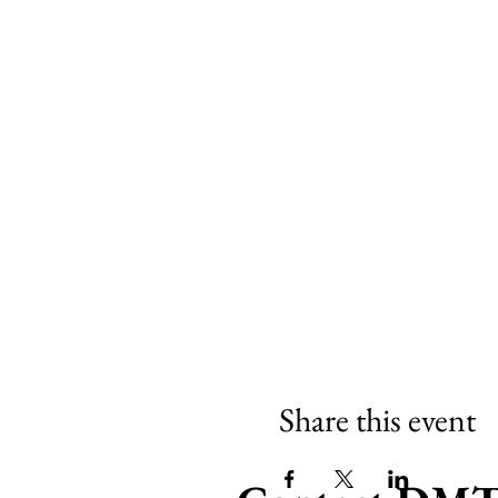
Share this event