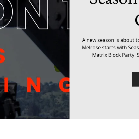
A new season is about t
Melrose starts with Sea
Matrix Block Party: