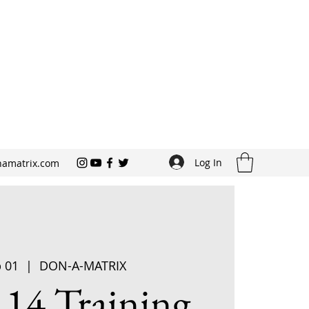
Log In
amatrix.com
p 01
  |  
DON-A-MATRIX
 14 Training