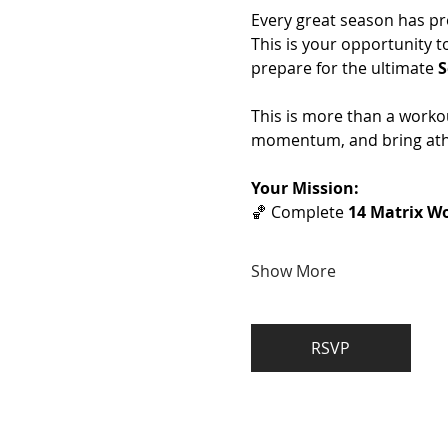
Every great season has pr
This is your opportunity t
prepare for the ultimate 
S
This is more than a workou
momentum, and bring athl
Your Mission:
🏀 Complete 
14 Matrix Wo
Show More
RSVP