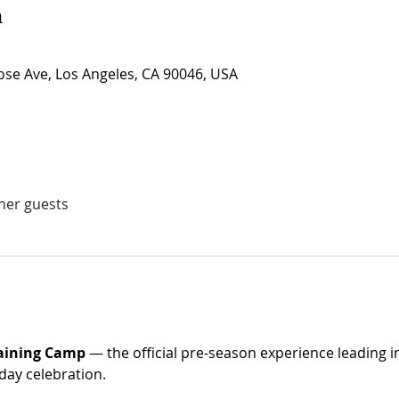
n
se Ave, Los Angeles, CA 90046, USA
ther guests
raining Camp
 — the official pre-season experience leading i
day celebration. 