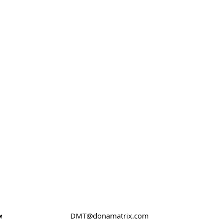
DMT@donamatrix.com