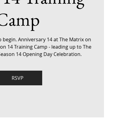
Camp
o begin. Anniversary 14 at The Matrix on
son 14 Training Camp - leading up to The
 Season 14 Opening Day Celebration.
RSVP