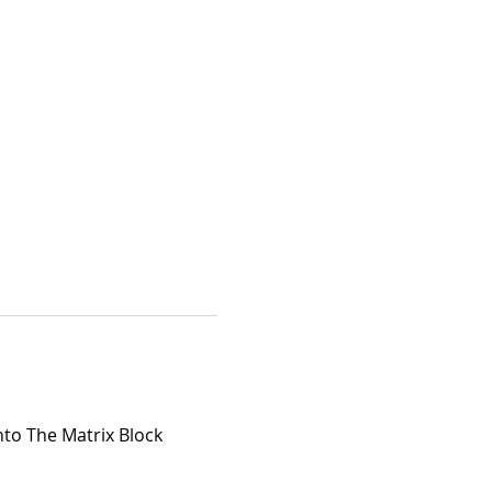
nto The Matrix Block 