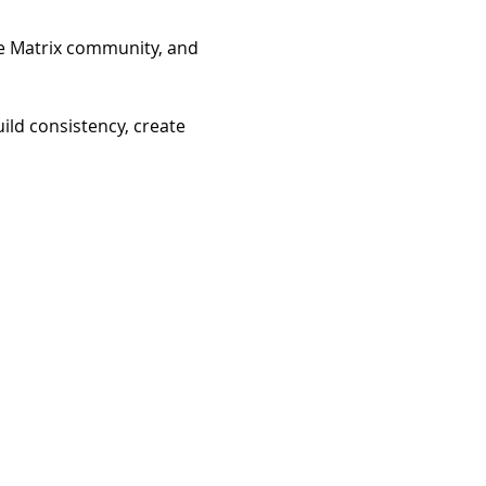
he Matrix community, and 
ild consistency, create 