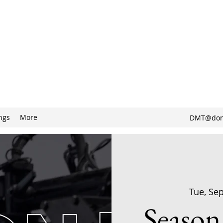
ngs
More
DMT@don
Tue, Se
Season