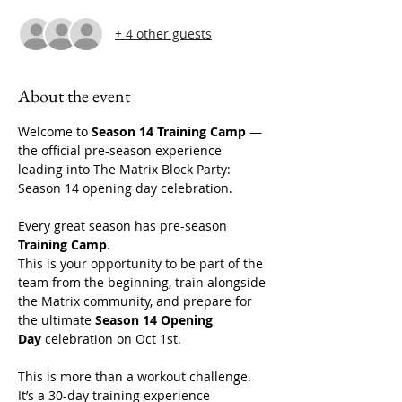
+ 4 other guests
About the event
Welcome to 
Season 14 Training Camp
 — 
the official pre-season experience 
leading into The Matrix Block Party: 
Season 14 opening day celebration. 
Every great season has pre-season 
Training Camp
.
This is your opportunity to be part of the 
team from the beginning, train alongside 
the Matrix community, and prepare for 
the ultimate 
Season 14 Opening 
Day
 celebration on Oct 1st. 
This is more than a workout challenge. 
It’s a 30-day training experience 