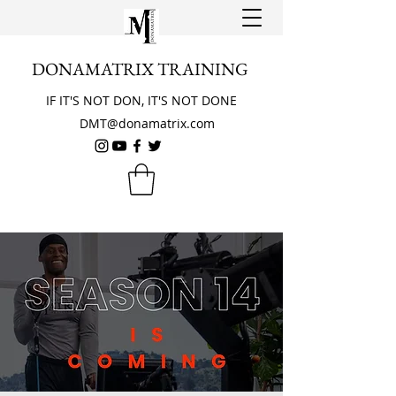
DONAMATRIX TRAINING
IF IT'S NOT DON, IT'S NOT DONE
DMT@donamatrix.com