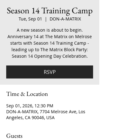
Season 14 Training Camp
Tue, Sep 01
  |  
DON-A-MATRIX
A new season is about to begin.
Anniversary 14 at The Matrix on Melrose
starts with Season 14 Training Camp -
leading up to The Matrix Block Party:
Season 14 Opening Day Celebration.
RSVP
Time & Location
Sep 01, 2026, 12:30 PM
DON-A-MATRIX, 7704 Melrose Ave, Los
Angeles, CA 90046, USA
Guests