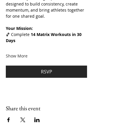
designed to build consistency, create 
momentum, and bring athletes together 
for one shared goal.
Your Mission:
🏀 Complete 
14 Matrix Workouts in 30 
Days
Show More
RSVP
Share this event